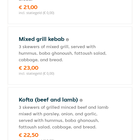
€ 21,00
incl. statiegeld (€ 0,00)
Mixed grill kebab
3 skewers of mixed grill, served with
hummus, baba ghanoush, fattoush salad,
cabbage, and bread.
€ 23,00
incl. statiegeld (€ 0,00)
Kofta (beef and lamb)
3 skewers of grilled minced beef and lamb
mixed with parsley, onion, and garlic,
served with hummus, baba ghanoush,
fattoush salad, cabbage, and bread.
€ 22,50