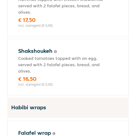
served with 2 falafel pieces, bread, and
olives.
€ 17,50
incl. statiegeld (€ 0,00)
Shakshoukeh
Cooked tomatoes topped with an egg,
served with 2 falafel pieces, bread, and
olives.
€ 16,50
incl. statiegeld (€ 0,00)
Habibi wraps
Falafel wrap