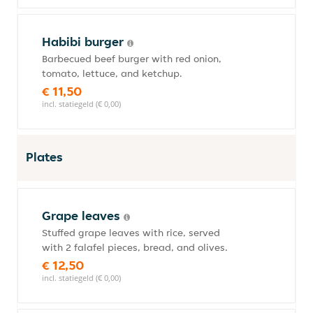
Habibi burger
Barbecued beef burger with red onion,
tomato, lettuce, and ketchup.
€ 11,50
incl. statiegeld (€ 0,00)
Plates
Grape leaves
Stuffed grape leaves with rice, served
with 2 falafel pieces, bread, and olives.
€ 12,50
incl. statiegeld (€ 0,00)