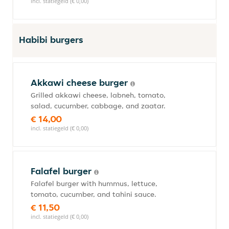
incl. statiegeld (€ 0,00)
Habibi burgers
Akkawi cheese burger
Grilled akkawi cheese, labneh, tomato,
salad, cucumber, cabbage, and zaatar.
€ 14,00
incl. statiegeld (€ 0,00)
Falafel burger
Falafel burger with hummus, lettuce,
tomato, cucumber, and tahini sauce.
€ 11,50
incl. statiegeld (€ 0,00)