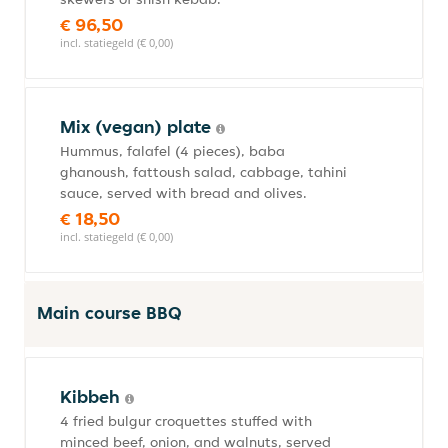
€ 96,50
incl. statiegeld (€ 0,00)
Mix (vegan) plate
Hummus, falafel (4 pieces), baba
ghanoush, fattoush salad, cabbage, tahini
sauce, served with bread and olives.
€ 18,50
incl. statiegeld (€ 0,00)
Main course BBQ
Kibbeh
4 fried bulgur croquettes stuffed with
minced beef, onion, and walnuts, served