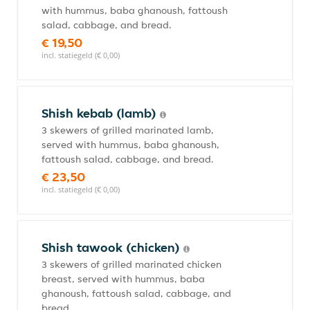
with hummus, baba ghanoush, fattoush
salad, cabbage, and bread.
€ 19,50
incl. statiegeld (€ 0,00)
Shish kebab (lamb)
3 skewers of grilled marinated lamb,
served with hummus, baba ghanoush,
fattoush salad, cabbage, and bread.
€ 23,50
incl. statiegeld (€ 0,00)
Shish tawook (chicken)
3 skewers of grilled marinated chicken
breast, served with hummus, baba
ghanoush, fattoush salad, cabbage, and
bread.