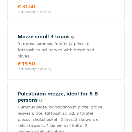
€ 31,50
incl. statiegeld (€ 0,00)
Mezze small 3 tapas
3 tapas: hummus, falafel (4 pieces),
fattoush salad, served with bread and
olives.
€ 19,50
incl. statiegeld (€ 0,00)
Palestinian mezze, ideal for 6-8
persons
Hummus plate, babaganoush plate, grape
leaves plate, fattoush salad, 8 falafel
pieces, shakshoukeh, 2 fries, 2 skewers of
shish tawook, 2 skewers of kofta, 2
skewers of shish kebab.