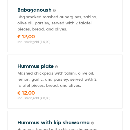
Babaganoush
Bbq smoked mashed aubergines, tahina,
olive oil, parsley, served with 2 falafel
pieces, bread, and olives.
€ 12,00
incl. statiegeld (€ 0,00)
Hummus plate
Mashed chickpeas with tahini, olive oil,
lemon, garlic, and parsley, served with 2
falafel pieces, bread, and olives.
€ 12,00
incl. statiegeld (€ 0,00)
Hummus with kip shawarma
Hummus topped with chicken shawarma,