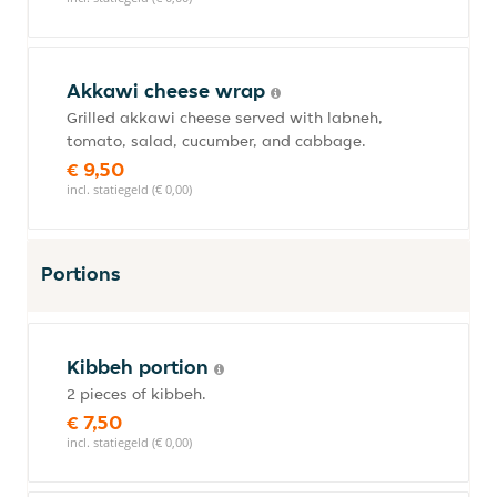
Akkawi cheese wrap
Grilled akkawi cheese served with labneh,
tomato, salad, cucumber, and cabbage.
€ 9,50
incl. statiegeld (€ 0,00)
Portions
Kibbeh portion
2 pieces of kibbeh.
€ 7,50
incl. statiegeld (€ 0,00)