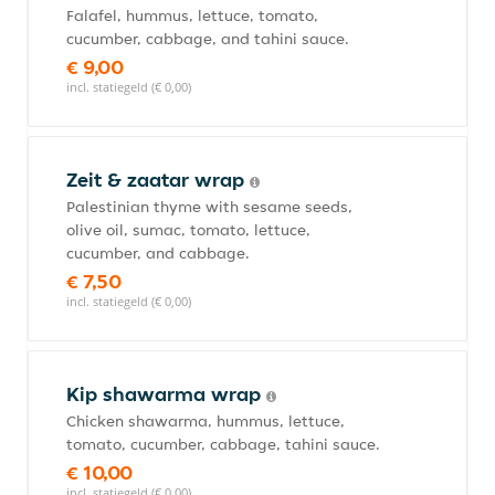
Falafel, hummus, lettuce, tomato,
cucumber, cabbage, and tahini sauce.
€ 9,00
incl. statiegeld (€ 0,00)
Zeit & zaatar wrap
Palestinian thyme with sesame seeds,
olive oil, sumac, tomato, lettuce,
cucumber, and cabbage.
€ 7,50
incl. statiegeld (€ 0,00)
Kip shawarma wrap
Chicken shawarma, hummus, lettuce,
tomato, cucumber, cabbage, tahini sauce.
€ 10,00
incl. statiegeld (€ 0,00)