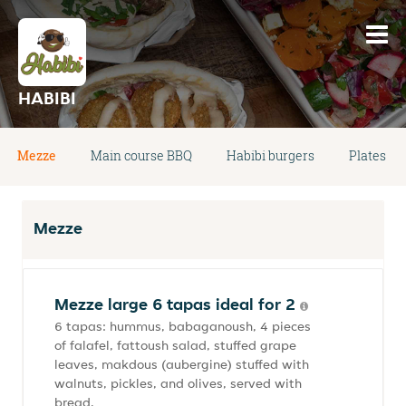
HABIBI
Mezze
Main course BBQ
Habibi burgers
Plates
Mezze
Mezze large 6 tapas ideal for 2
6 tapas: hummus, babaganoush, 4 pieces
of falafel, fattoush salad, stuffed grape
leaves, makdous (aubergine) stuffed with
walnuts, pickles, and olives, served with
bread.